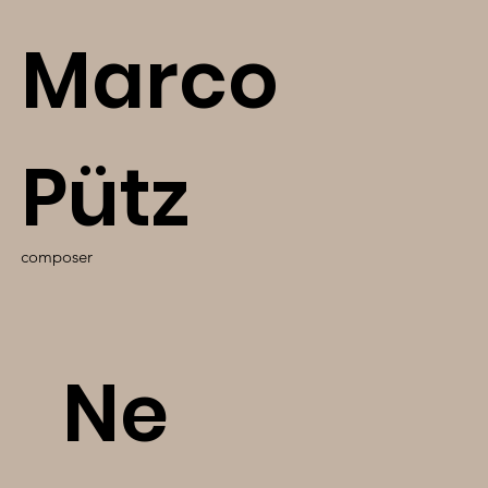
Marco
Pütz
composer
Ne