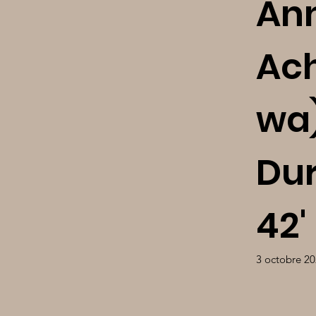
An
Ac
wa)
Dur
42'
3 octobre 2