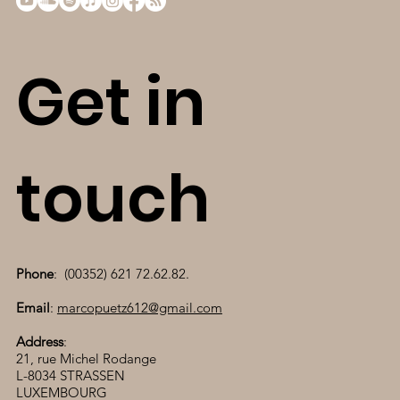
Get in
touch
Phone
: (00352) 621 72.62.82.
Email
:
marcopuetz612@gmail.com
Address
:
21, rue Michel Rodange
L-8034 STRASSEN
LUXEMBOURG