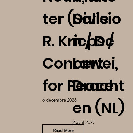
ter (Salle
Divisio
R. Krieps /
n / De
Concert
Lawei,
for Peace
Dracht
6 décembre 2026
en (NL)
2 avril 2027
Read More