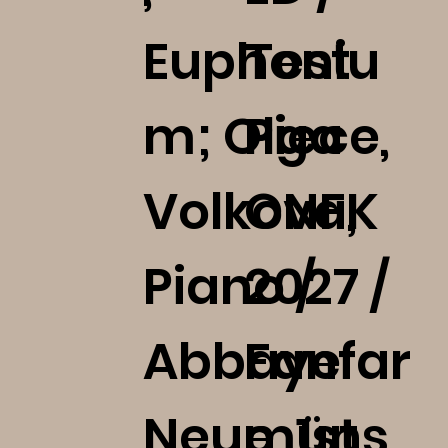
Euphoniu
Test
m; Olga
Piece,
Volkova,
ONFK
Piano /
2027 /
Abbaye
Fanfar
Neumüns
e, 1st