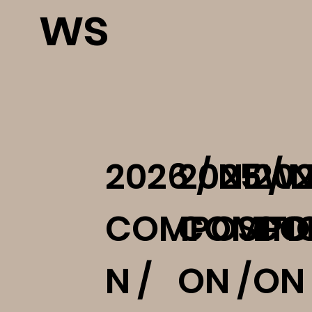
ws
2026 / NEW
2025 / 
202
COMPOSITI
COMPOS
CO
N /
ON /
ON 