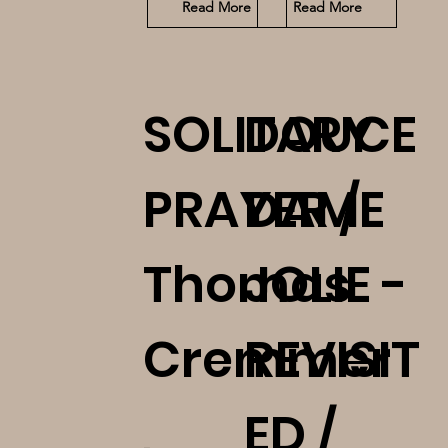
Read More
Read More
SOLITARY
DOUCE
PRAYER /
DAME
Thomas
JOLIE -
Cremmer
REVISIT
,
ED /