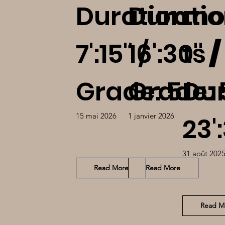
Duration:
Duratio
mo
7':15'' /
16':30'' /
ts /
Grade: 5
Grade: 
Dur
15 mai 2026
1 janvier 2026
23':
31 août 202
Read More
Read More
Read M