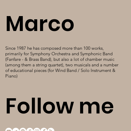
Marco
Since 1987 he has composed more than 100 works,
primarily for Symphony Orchestra and Symphonic Band
(Fanfare - & Brass Band), but also a lot of chamber music
(among them a string quartet), two musicals and a number
of educational pieces (for Wind Band / Solo Instrument &
Piano)
Follow me