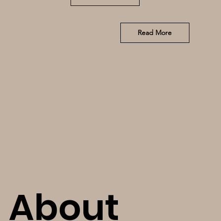
Read More
About