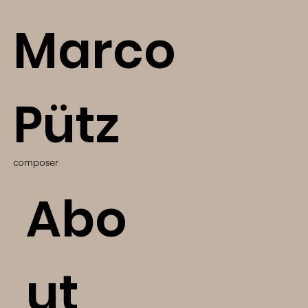
Marco
Pütz
composer
Abo
ut