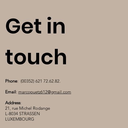
Get in
touch
Phone
: (00352) 621 72.62.82.
Email
:
marcopuetz612@gmail.com
Address
:
21, rue Michel Rodange
L-8034 STRASSEN
LUXEMBOURG