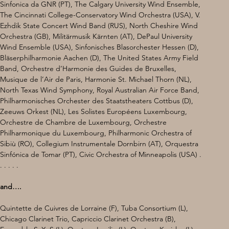
Sinfonica da GNR (PT), The Calgary University Wind Ensemble, 
The Cincinnati College-Conservatory Wind Orchestra (USA), V. 
Ezhdik State Concert Wind Band (RUS), North Cheshire Wind 
Orchestra (GB), Militärmusik Kärnten (AT), DePaul University 
Wind Ensemble (USA), Sinfonisches Blasorchester Hessen (D), 
Bläserphilharmonie Aachen (D), The United States Army Field 
Band, Orchestre d’Harmonie des Guides de Bruxelles, 
Musique de l’Air de Paris, Harmonie St. Michael Thorn (NL), 
North Texas Wind Symphony, Royal Australian Air Force Band, 
Philharmonisches Orchester des Staatstheaters Cottbus (D), 
Zeeuws Orkest (NL), Les Solistes Européens Luxembourg, 
Orchestre de Chambre de Luxembourg, Orchestre 
Philharmonique du Luxembourg, Philharmonic Orchestra of 
Sibiù (RO), Collegium Instrumentale Dornbirn (AT), Orquestra 
Sinfónica de Tomar (PT), Civic Orchestra of Minneapolis (USA) . 
. . . . .
and….
Quintette de Cuivres de Lorraine (F), Tuba Consortium (L), 
Chicago Clarinet Trio, Capriccio Clarinet Orchestra (B), 