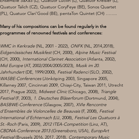
Ensemble SaXaS (L), Quatuor Lucilin (L), Quatuor Kreisler (L), 
Quatuor Talich (CZ), Quatuor CoryFeye (BE), Sonos Quartet 
(PL), Quatuor Clari’Good (BE), pentaTon Quintet (CH) ……..
Many of his compositions can be found regularly in the 
programmes of renowned festivals and conferences:
WMC in Kerkrade 
(NL, 2001 - 2022), 
ONFK 
(NL, 2014,2018), 
Eidgenössisches Musikfest
 (CH, 2000), 
Alpine Music Festival 
(CH, 2000), 
International Clarinet Association 
(Atlanta, 2002), 
Mid Europe 
(AT, 2002/2004/2005/2023), 
Musik im 20. 
Jahrhundert 
(DE, 1999/2000), 
Festival Radenci 
(SLO, 2002),
WASBE-Conferences
 (Jönköping 2003, Singapore 2005, 
Killarney 2007, Cincinnati 2009, Chiayi-City, Taiwan 2011, Utrecht 
2017, Prague 2022),
 Midwest Clinic 
(Chicago, 2008), 
Triangle 
Festival 
(F, 2003),
 1. Deutsches Bläserforum 
(Dortmund, 2004), 
BASBWE-Conference 
(Glasgow, 2007), 
XVIe Rencontre 
d’Ensembles de Violoncelles de Beauvais 
(F, 2008), 
Festival 
International d’Echternach (
LU, 2008), 
Festival Les Quatuors à 
St.-Roch 
(Paris, 2009), 
2012 ITEA-Competition 
(Linz, AT),
CBDNA-Conference 2013 (Greensboro, 
USA),
 EuropArt 
Festival 
(Brussels 2016, 2017, 2018), 
Contemporary Music 