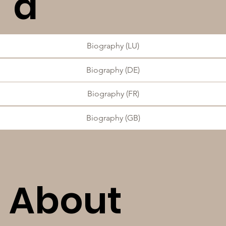
d
Biography (LU)
Biography (DE)
Biography (FR)
Biography (GB)
About