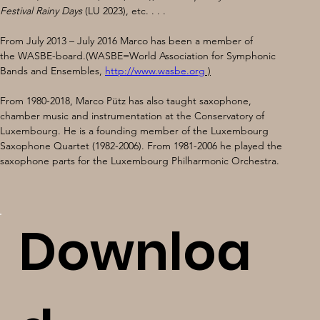
Festival Rainy Days
 (LU 2023), etc. . . . 
From July 2013 – July 2016 Marco has been a member of 
the WASBE-board.(WASBE=World Association for Symphonic 
Bands and Ensembles, 
http://www.wasbe.org
 )
From 1980-2018, Marco Pütz has also taught saxophone, 
chamber music and instrumentation at the Conservatory of 
Luxembourg. He is a founding member of the Luxembourg 
Saxophone Quartet (1982-2006). From 1981-2006 he played the 
saxophone parts for the Luxembourg Philharmonic Orchestra.
Downloa