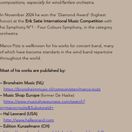
compositions, especially for wind/fanfare orchestra.
In November 2024 he won the 'Diamond Award' (highest 
honor) at the 
Erik Satie International Music
Competition 
with 
his Symphony N°1 - Four Colours Symphony, in the category 
orchestra.
Marco Pütz is wellknown for his works for concert band, many 
of which have become standarts in the wind band repertoire 
throughout the world.
Most of his works are published by:
– Bronsheim Music (NL) 
https://bronsheimmusic.nl/componisten/marco-putz
– Music Shop Europe 
(former De Haske)
https://www.musicshopeurope.com/search?
q=marco+pütz&Substoreld=
– Hal Leonard (USA) 
http://www.halleonard.com
– Edition Kunzelmann (CH) 