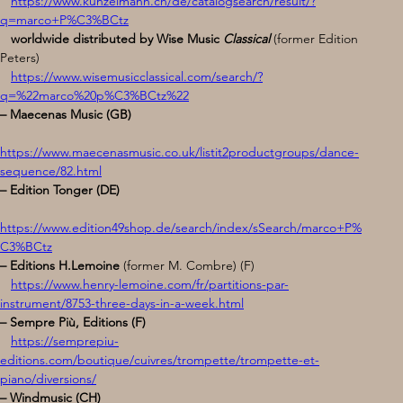
https://www.kunzelmann.ch/de/catalogsearch/result/?
q=marco+P%C3%BCtz
   worldwide distributed by Wise Music
 Classical
(former Edition 
Peters)
https://www.wisemusicclassical.com/search/?
q=%22marco%20p%C3%BCtz%22
– Maecenas Music (GB)
https://www.maecenasmusic.co.uk/listit2productgroups/dance-
sequence/82.html
– Edition Tonger (DE) 
https://www.edition49shop.de/search/index/sSearch/marco+P%
C3%BCtz
– Editions H.Lemoine
 (former M. Combre) (F) 
https://www.henry-lemoine.com/fr/partitions-par-
instrument/8753-three-days-in-a-week.html
– Sempre Più, Editions (F)
https://semprepiu-
editions.com/boutique/cuivres/trompette/trompette-et-
piano/diversions/
– Windmusic (CH) 