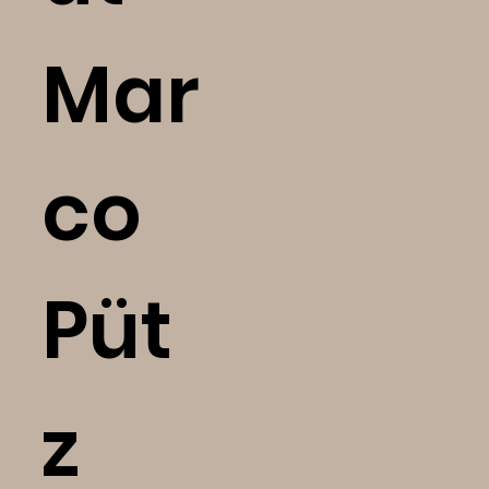
Mar
co
Püt
z