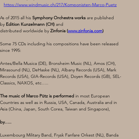
https://www.windmusic.ch/217/Komponisten-Marco-Puetz
As of 2015 all his 
Symphony Orchestra works 
are published 
by 
Edition Kunzelmann (CH)
 and 
distributed worldwide by 
Zinfonia (
www.zinfonia.com
)
​Some 75 CDs including his compositions have been released 
since 1995:
Antes/Bella Musica (DE), Bronsheim Music (NL), Amos (CH), 
Mirasound (NL), DeHaske (NL), Albany Records (USA), Mark 
Records (USA), GIA-Records (USA), Doyen Records (GB), SEL-
Classics, NAXOS, etc…..
The music of Marco Pütz is performed 
in most European 
Countries as well as in Russia, USA, Canada, Australia and in 
Asia (China, Japan, South Corea, Taiwan and Singapore), 
by…..
Luxembourg Military Band, Frysk Fanfare Orkest (NL), Banda 