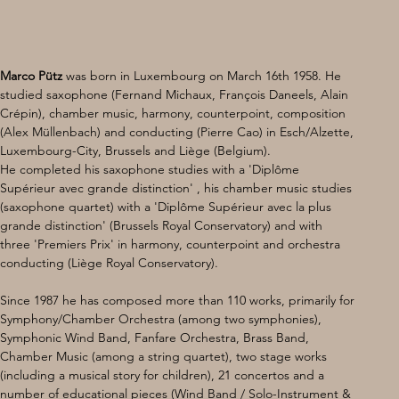
Marco Pütz
 was born in Luxembourg on March 16th 1958. He 
studied saxophone (Fernand Michaux, François Daneels, Alain 
Crépin), chamber music, harmony, counterpoint, composition 
(Alex Müllenbach) and conducting (Pierre Cao) in Esch/Alzette, 
Luxembourg-City, Brussels and Liège (Belgium). 
He completed his saxophone studies with a 'Diplôme 
Supérieur avec grande distinction' , his chamber music studies 
(saxophone quartet) with a 'Diplôme Supérieur avec la plus 
grande distinction' (Brussels Royal Conservatory) and with 
three 'Premiers Prix' in harmony, counterpoint and orchestra 
conducting (Liège Royal Conservatory).
Since 1987 he has composed more than 110 works, primarily for 
Symphony/Chamber Orchestra (among two symphonies), 
Symphonic Wind Band, Fanfare Orchestra, Brass Band, 
Chamber Music (among a string quartet), two stage works 
(including a musical story for children), 21 concertos and a 
number of educational pieces (Wind Band / Solo-Instrument & 