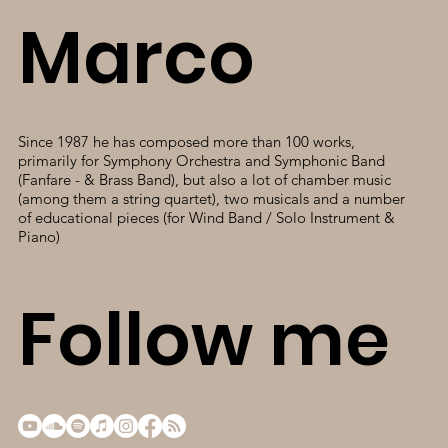
Marco
Since 1987 he has composed more than 100 works,
primarily for Symphony Orchestra and Symphonic Band
(Fanfare - & Brass Band), but also a lot of chamber music
(among them a string quartet), two musicals and a number
of educational pieces (for Wind Band / Solo Instrument &
Piano)
Follow me