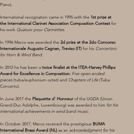
Piano).
International recognation came in 1995 with the 
1st prize at 
the International Clarinet Association Composition Contest
 for 
his work 
Quatuor pour Clarinettes
. 
In 1996 Marco was awarded the
 2d prize at the 2do Concorso 
Internationale Augusto Cagnan, Treviso (IT)
 for his 
Concertino 
for Horn & Wind Band
. 
In 2012 he has been a 
twice finalist at the ITEA-Harvey Phillips 
Award for Excellence in Composition:
Five open-ended
pieces 
(tuba/euphonium octet) and 
Chapters of Life
 (Tuba 
Concerto).
In June 2017 the 
Plaquette d’ Honneur 
of the UGDA (Union 
Grand-Duc Adolphe, Luxembourg) was awarded to him 
for his 
international achievements in wind band music
.
In October 2017, Marco received the prestigious
 BUMA 
International Brass Award (NL) 
as an 
acknowledgment for his 