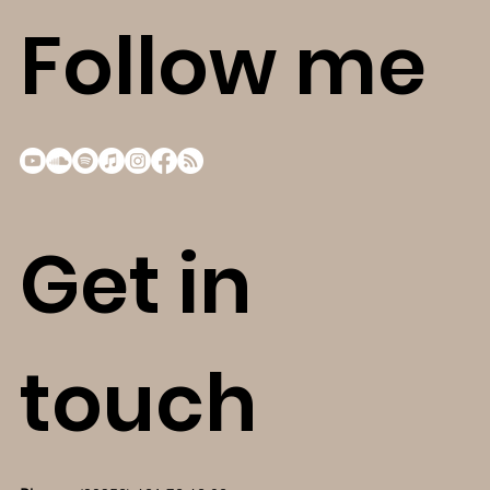
Follow me
Get in
touch