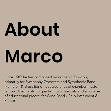
About
Marco
Since 1987 he has composed more than 100 works,
primarily for Symphony Orchestra and Symphonic Band
(Fanfare - & Brass Band), but also a lot of chamber music
(among them a string quartet), two musicals and a number
of educational pieces (for Wind Band / Solo Instrument &
Piano)