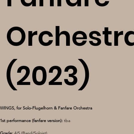
Orchestr
(2023)
WINGS, for Solo-Flugelhorn & Fanfare Orchestra
1st performance (fanfare version): 
tba
Grade: 
4/5 (Band/Soloist)