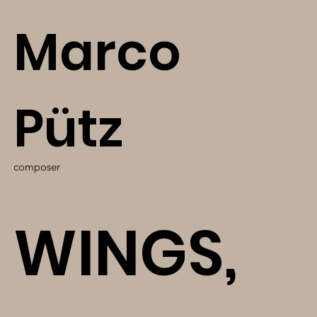
Marco
Pütz
composer
WINGS,