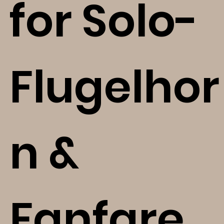
for Solo-
Flugelhor
n &
Fanfare