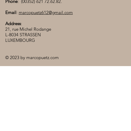
Phone
: (00352) 621 72.62.82.
Email
:
marcopuetz612@gmail.com
Address
:
21, rue Michel Rodange
L-8034 STRASSEN
LUXEMBOURG
© 2023 by marcopuetz.com