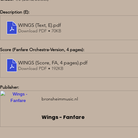
Description (E):
WINGS (Text, E)
.pdf
Download PDF • 70KB
Score (Fanfare Orchestra-Version, 4 pages):
WINGS (Score, FA, 4 pages)
.pdf
Download PDF • 192KB
Publisher:
bronsheimmusic.nl
Wings - Fanfare