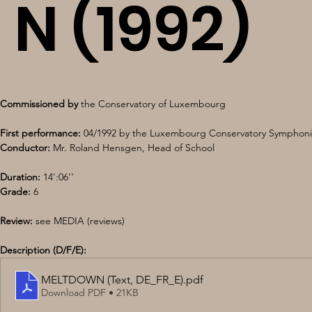
N (1992)
Commissioned by
 the Conservatory of Luxembourg 
First performance:
 04/1992 by the Luxembourg Conservatory Symphoni
Conductor:
 Mr. Roland Hensgen, Head of School 
Duration:
 14':06''
Grade:
 6 
Review: 
see MEDIA (reviews)
Description (D/F/E):
MELTDOWN (Text, DE_FR_E)
.pdf
Download PDF • 21KB