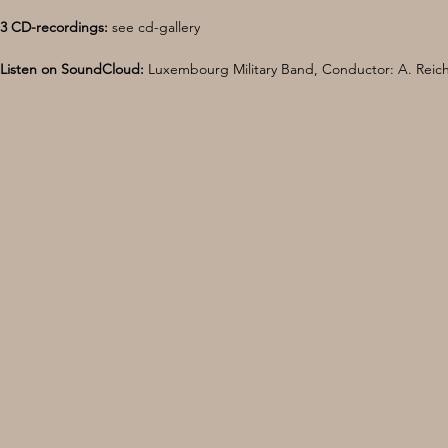
3 CD-recordings:
 see cd-gallery 
Listen on SoundCloud:
 Luxembourg Military Band, Conductor: A. Reich