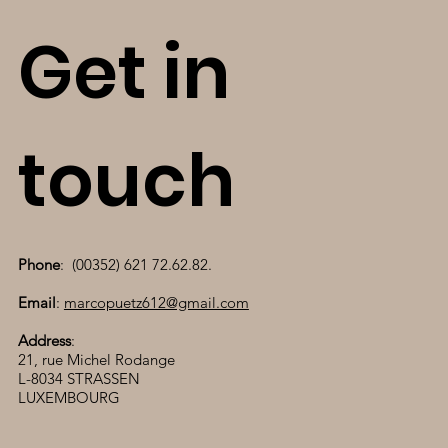
Get in
touch
Phone
: (00352) 621 72.62.82.
Email
:
marcopuetz612@gmail.com
Address
:
21, rue Michel Rodange
L-8034 STRASSEN
LUXEMBOURG