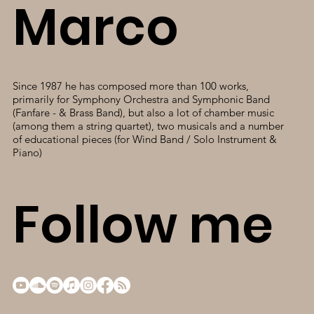
Marco
Since 1987 he has composed more than 100 works,
primarily for Symphony Orchestra and Symphonic Band
(Fanfare - & Brass Band), but also a lot of chamber music
(among them a string quartet), two musicals and a number
of educational pieces (for Wind Band / Solo Instrument &
Piano)
Follow me