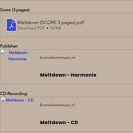
Score (3 pages):
Meltdown (SCORE 3 pages)
.pdf
Download PDF • 167KB
Publisher:
bronsheimmusic.nl
Meltdown - Harmonie
CD-Recording:
bronsheimmusic.nl
Meltdown - CD