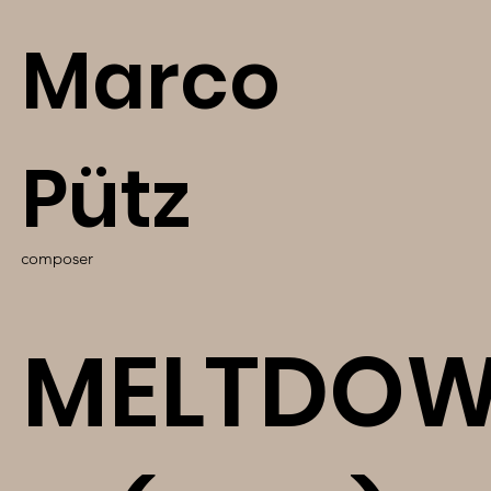
Marco
Pütz
composer
MELTDO