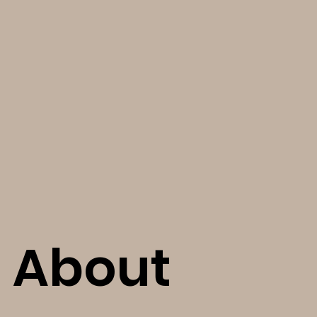
About