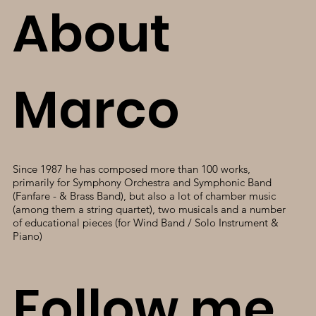
About
Marco
Since 1987 he has composed more than 100 works,
primarily for Symphony Orchestra and Symphonic Band
(Fanfare - & Brass Band), but also a lot of chamber music
(among them a string quartet), two musicals and a number
of educational pieces (for Wind Band / Solo Instrument &
Piano)
Follow me