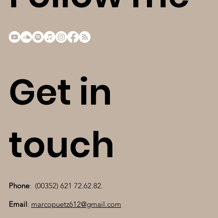
Get in
touch
Phone
: (00352) 621 72.62.82.
Email
:
marcopuetz612@gmail.com