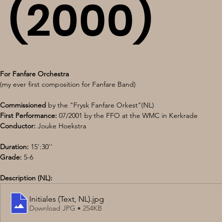
(2000)
For Fanfare Orchestra
(my ever first composition for Fanfare Band)
Commissioned
 by the "Frysk Fanfare Orkest"(NL) 
First Performance:
 07/2001 by the FFO at the WMC in Kerkrade 
Conductor: 
Jouke Hoekstra 
Duration: 
15':30'' 
Grade: 
5-6
Description (NL):
Initiales (Text, NL)
.jpg
Download JPG • 254KB