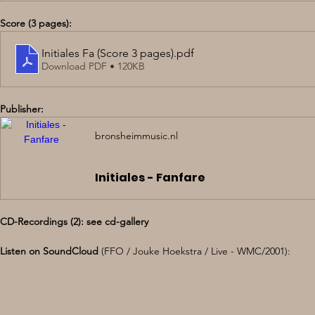
Score (3 pages):
Initiales Fa (Score 3 pages)
.pdf
Download PDF • 120KB
Publisher: 
bronsheimmusic.nl
Initiales - Fanfare
CD-Recordings (2): see cd-gallery
Listen on SoundCloud 
(FFO / Jouke Hoekstra / Live - WMC/2001):