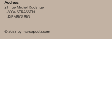
Address
:
21, rue Michel Rodange
L-8034 STRASSEN
LUXEMBOURG
© 2023 by marcopuetz.com