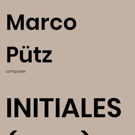
Marco
Pütz
composer
INITIALES