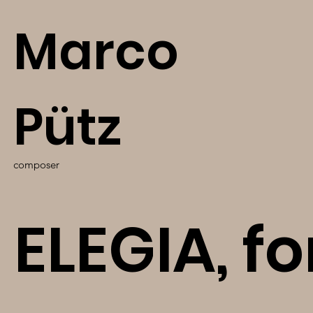
Marco
Pütz
composer
ELEGIA, fo