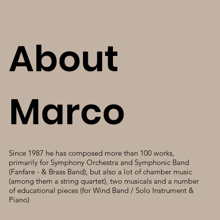
About
Marco
Since 1987 he has composed more than 100 works,
primarily for Symphony Orchestra and Symphonic Band
(Fanfare - & Brass Band), but also a lot of chamber music
(among them a string quartet), two musicals and a number
of educational pieces (for Wind Band / Solo Instrument &
Piano)