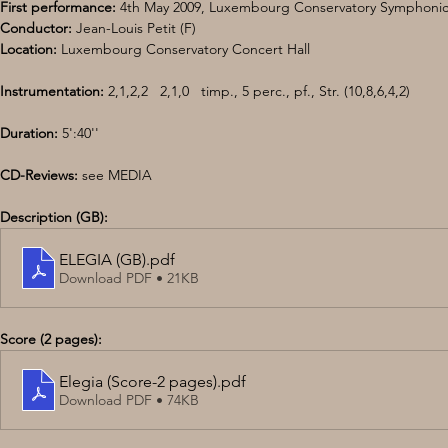
First performance:
 4th May 2009, Luxembourg Conservatory Symphonic
Conductor:
 Jean-Louis Petit (F) 
Location:
 Luxembourg Conservatory Concert Hall 
Instrumentation: 
2,1,2,2   2,1,0   timp., 5 perc., pf., Str. (10,8,6,4,2)
Duration:
 5':40'' 
CD-Reviews: 
see MEDIA
Description (GB):
ELEGIA (GB)
.pdf
Download PDF • 21KB
Score (2 pages):
Elegia (Score-2 pages)
.pdf
Download PDF • 74KB