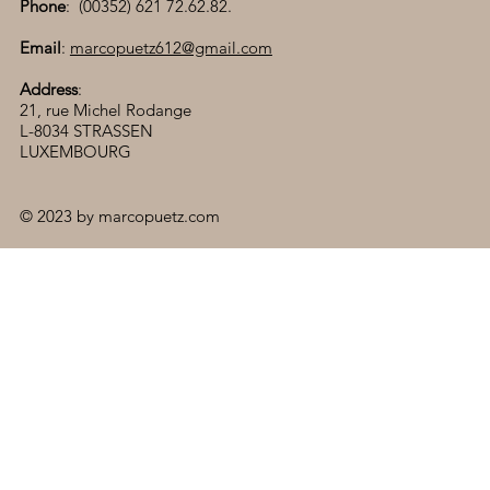
Phone
: (00352) 621 72.62.82.
Email
:
marcopuetz612@gmail.com
Address
:
21, rue Michel Rodange
L-8034 STRASSEN
LUXEMBOURG
© 2023 by marcopuetz.com