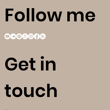
Follow me
Get in
touch