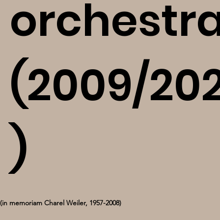
orchestr
(2009/202
)
(in memoriam Charel Weiler, 1957-2008)