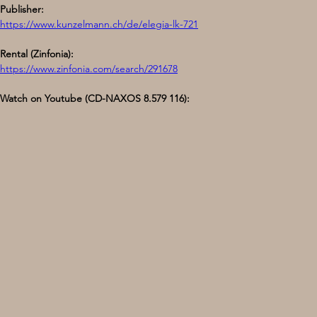
Publisher:
https://www.kunzelmann.ch/de/elegia-lk-721
Rental (Zinfonia):
https://www.zinfonia.com/search/291678
Watch on Youtube (CD-NAXOS 8.579 116):