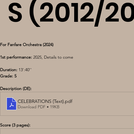
S (2012/2
For Fanfare Orchestra (2024)
1st performance:
 2025, Details to come
Duration:
 13':40''
Grade: 5
Description (DE):
CELEBRATIONS (Text)
.pdf
Download PDF • 19KB
Score (3 pages):