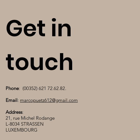
Get in
touch
Phone
: (00352) 621 72.62.82.
Email
:
marcopuetz612@gmail.com
Address
:
21, rue Michel Rodange
L-8034 STRASSEN
LUXEMBOURG