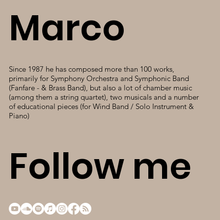
Marco
Since 1987 he has composed more than 100 works,
primarily for Symphony Orchestra and Symphonic Band
(Fanfare - & Brass Band), but also a lot of chamber music
(among them a string quartet), two musicals and a number
of educational pieces (for Wind Band / Solo Instrument &
Piano)
Follow me