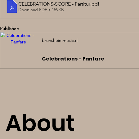
CELEBRATIONS-SCORE - Partitur
.pdf
Download PDF • 159KB
Publisher:
bronsheimmusic.nl
Celebrations - Fanfare
About