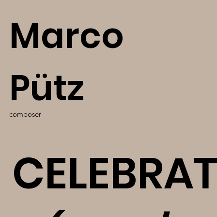
Marco
Pütz
composer
CELEBRA