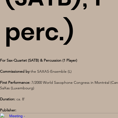
perc.)
For Sax-Quartet (SATB) & Percussion (1 Player) 
Commissioned by
 the SAXAS-Ensemble (L) 
First Performance:
 7/2000 World Saxophone Congress in Montréal (Can
SaXas (Luxembourg) 
Duration:
 ca. 8'
Publisher: