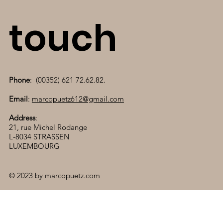
touch
Phone
: (00352) 621 72.62.82.
Email
:
marcopuetz612@gmail.com
Address
:
21, rue Michel Rodange
L-8034 STRASSEN
LUXEMBOURG
© 2023 by marcopuetz.com