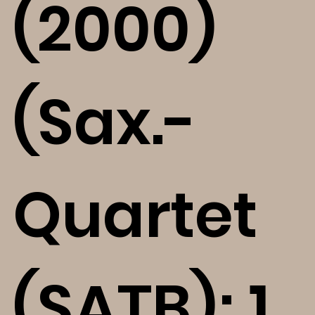
(2000)
(Sax.-
Quartet
(SATB); 1