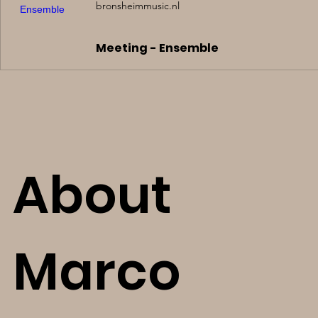
bronsheimmusic.nl
Meeting - Ensemble
About
Marco