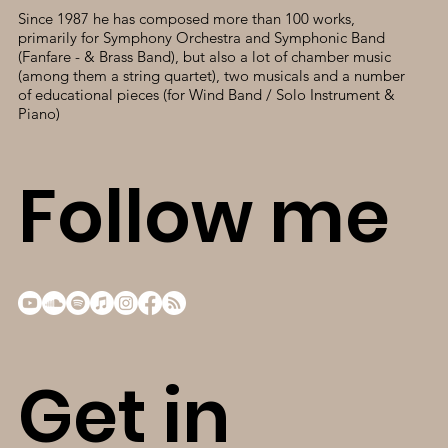
Since 1987 he has composed more than 100 works,
primarily for Symphony Orchestra and Symphonic Band
(Fanfare - & Brass Band), but also a lot of chamber music
(among them a string quartet), two musicals and a number
of educational pieces (for Wind Band / Solo Instrument &
Piano)
Follow me
Get in