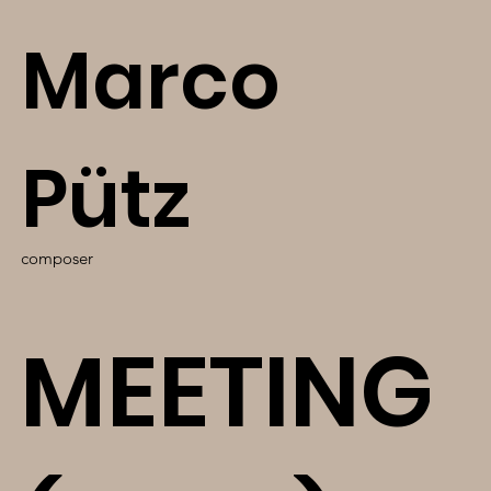
Marco
Pütz
composer
MEETING